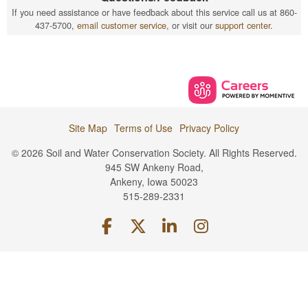
If you need assistance or have feedback about this service call us at 860-
437-5700,
email customer service
, or visit our
support center
.
Site Map
Terms of Use
Privacy Policy
© 2026 Soil and Water Conservation Society. All Rights Reserved.
945 SW Ankeny Road,
Ankeny, Iowa 50023
515-289-2331