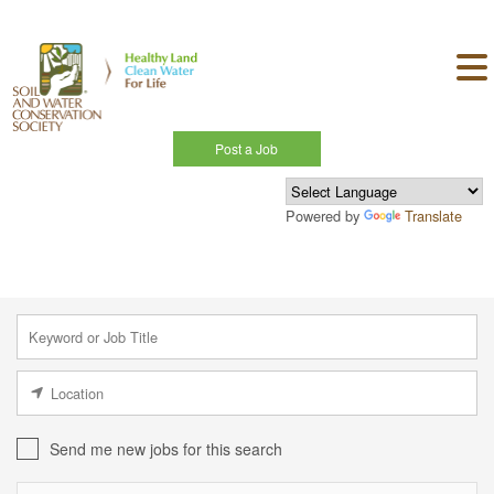
Post a Job
Powered by
Translate
Send me new jobs for this search