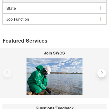
exp
State
exp
Job Function
Featured Services
Join SWCS
Questions/Feedback