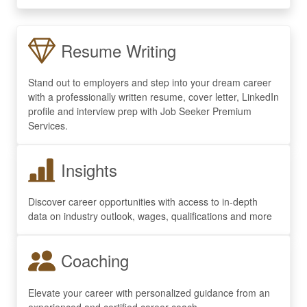
Resume Writing
Stand out to employers and step into your dream career
with a professionally written resume, cover letter, LinkedIn
profile and interview prep with Job Seeker Premium
Services.
Insights
Discover career opportunities with access to in-depth
data on industry outlook, wages, qualifications and more
Coaching
Elevate your career with personalized guidance from an
experienced and certified career coach