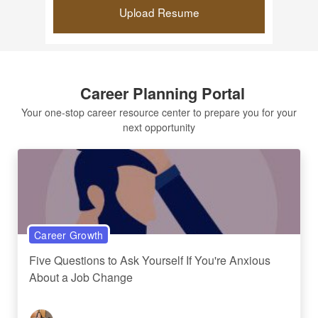
Upload Resume
Career Planning Portal
Your one-stop career resource center to prepare you for your
next opportunity
Career Growth
Five Questions to Ask Yourself If You're Anxious
About a Job Change