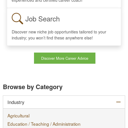
Job Search
Discover new niche job opportunities tailored to your
industry; you won’t find these anywhere else!
Discover More Career Advice
Browse by Category
col
Industry
Agricultural
Education / Teaching / Administration