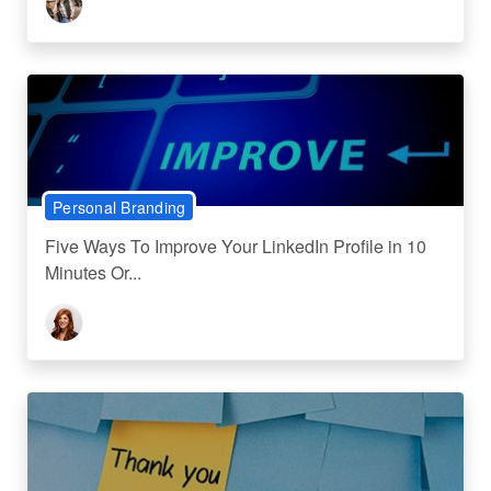
Personal Branding
Five Ways To Improve Your LinkedIn Profile in 10
Minutes Or...