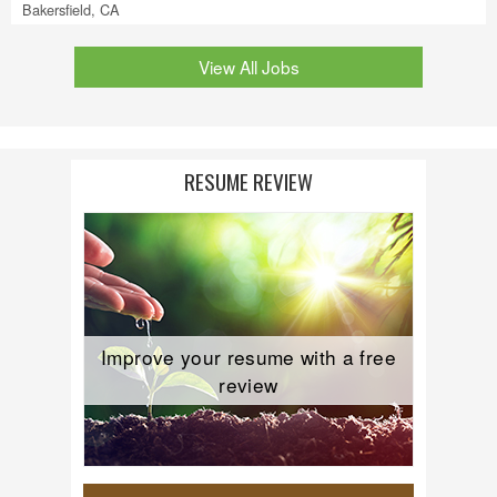
Bakersfield, CA
View All Jobs
RESUME REVIEW
Improve your resume with a free
review