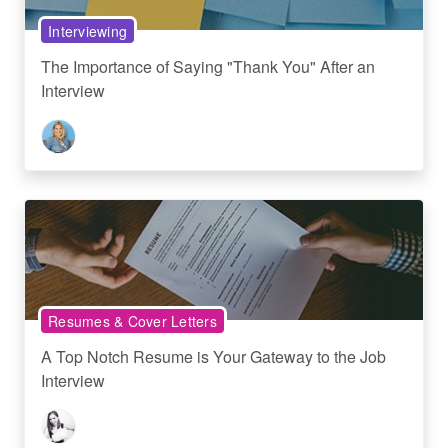
Interviewing
The Importance of Saying "Thank You" After an
Interview
Resumes & Cover Letters
A Top Notch Resume is Your Gateway to the Job
Interview