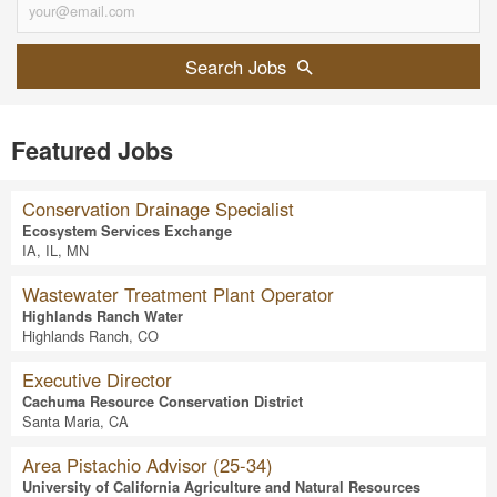
Search Jobs
Featured Jobs
Conservation Drainage Specialist
Ecosystem Services Exchange
IA, IL, MN
Wastewater Treatment Plant Operator
Highlands Ranch Water
Highlands Ranch, CO
Executive Director
Cachuma Resource Conservation District
Santa Maria, CA
Area Pistachio Advisor (25-34)
University of California Agriculture and Natural Resources